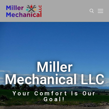
Miller
Mechanical LLC
Your Comfort Is Our
Goal!