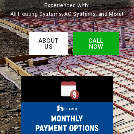
Experienced with:
All Heating Systems, AC Systems, and More!
ABOUT
CALL
US
NOW